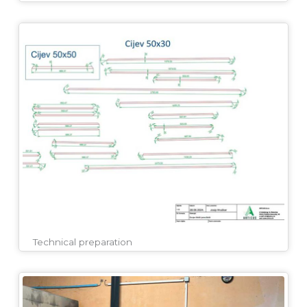
Technical preparation