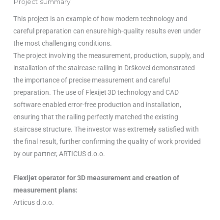
Project summary
This project is an example of how modern technology and
careful preparation can ensure high-quality results even under
the most challenging conditions.
The project involving the measurement, production, supply, and
installation of the staircase railing in Drškovci demonstrated
the importance of precise measurement and careful
preparation. The use of Flexijet 3D technology and CAD
software enabled error-free production and installation,
ensuring that the railing perfectly matched the existing
staircase structure. The investor was extremely satisfied with
the final result, further confirming the quality of work provided
by our partner, ARTICUS d.o.o.
Flexijet operator for 3D measurement and creation of
measurement plans:
Articus d.o.o.