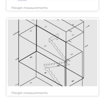
Flexijet measurements
Flexijet measurements