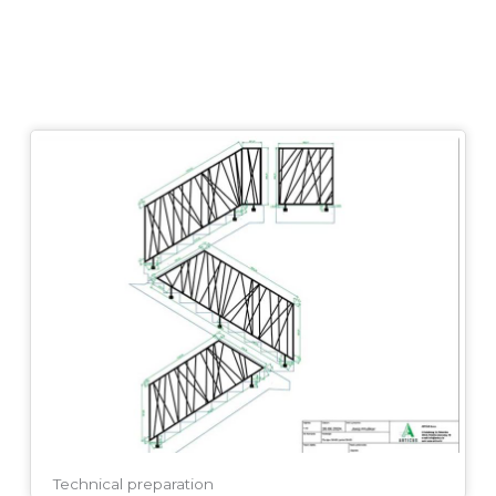
Technical preparation