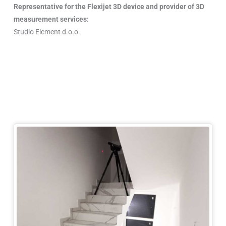
Representative for the Flexijet 3D device and provider of 3D
measurement services:
Studio Element d.o.o.