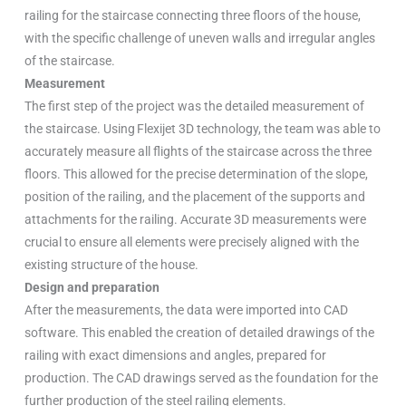
railing for the staircase connecting three floors of the house,
with the specific challenge of uneven walls and irregular angles
of the staircase.
Measurement
The first step of the project was the detailed measurement of
the staircase. Using Flexijet 3D technology, the team was able to
accurately measure all flights of the staircase across the three
floors. This allowed for the precise determination of the slope,
position of the railing, and the placement of the supports and
attachments for the railing. Accurate 3D measurements were
crucial to ensure all elements were precisely aligned with the
existing structure of the house.
Design and preparation
After the measurements, the data were imported into CAD
software. This enabled the creation of detailed drawings of the
railing with exact dimensions and angles, prepared for
production. The CAD drawings served as the foundation for the
further production of the steel railing elements.