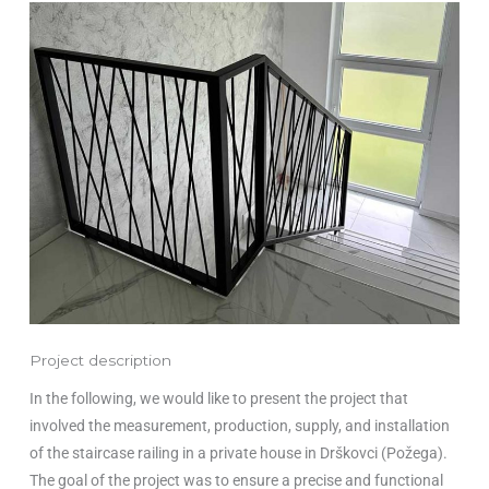
Project description
In the following, we would like to present the project that
involved the measurement, production, supply, and installation
of the staircase railing in a private house in Drškovci (Požega).
The goal of the project was to ensure a precise and functional