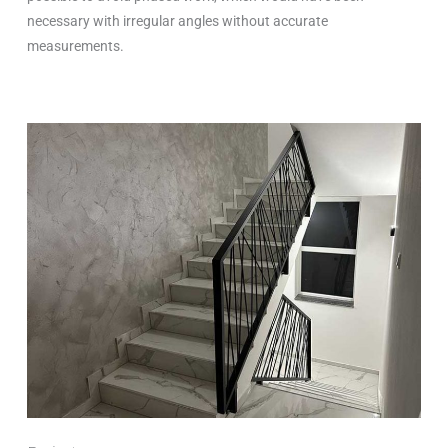
necessary with irregular angles without accurate
measurements.