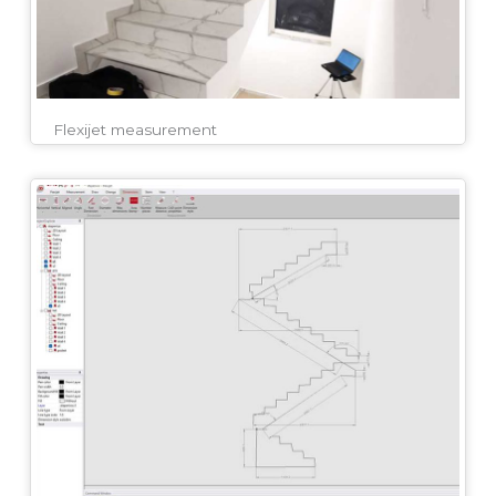
Flexijet measurement