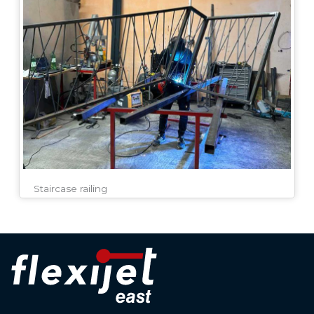
Staircase railing