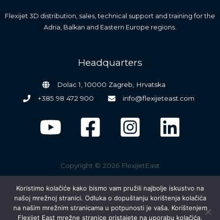
Flexijet 3D distribution, sales, technical support and training for the
Adria, Balkan and Eastern Europe regions.
Headquarters
Dolac 1, 10000 Zagreb, Hrvatska
+385 98 472 900
info@flexijeteast.com
Copyright © 2026 FlexijetEast
Koristimo kolačiće kako bismo vam pružili najbolje iskustvo na
našoj mrežnoj stranici. Odluka o dopuštanju korištenja kolačića
na našim mrežnim stranicama u potpunosti je vaša. Korištenjem
Flexijet East mrežne stranice pristajete na uporabu kolačića.