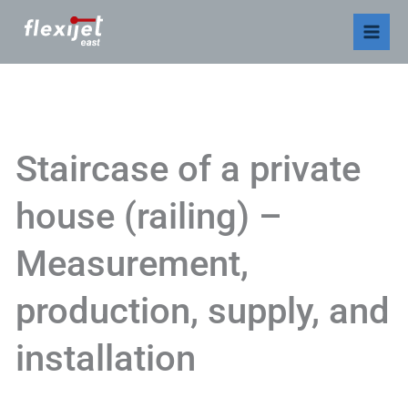
Skip
to
content
Staircase of a private
house (railing) –
Measurement,
production, supply, and
installation