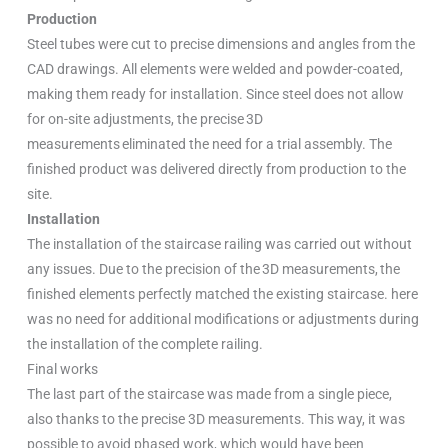
Production
Steel tubes were cut to precise dimensions and angles from the
CAD drawings. All elements were welded and powder-coated,
making them ready for installation. Since steel does not allow
for on-site adjustments, the precise 3D
measurements eliminated the need for a trial assembly. The
finished product was delivered directly from production to the
site.
Installation
The installation of the staircase railing was carried out without
any issues. Due to the precision of the 3D measurements, the
finished elements perfectly matched the existing staircase. here
was no need for additional modifications or adjustments during
the installation of the complete railing.
Final works
The last part of the staircase was made from a single piece,
also thanks to the precise 3D measurements. This way, it was
possible to avoid phased work, which would have been